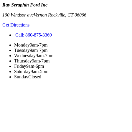
Ray Seraphin Ford Inc
100 Windsor ave
Vernon Rockville
,
CT
06066
Get Directions
Call:
860-875-3369
Monday
9am-7pm
Tuesday
9am-7pm
Wednesday
9am-7pm
Thursday
9am-7pm
Friday
9am-6pm
Saturday
9am-5pm
Sunday
Closed