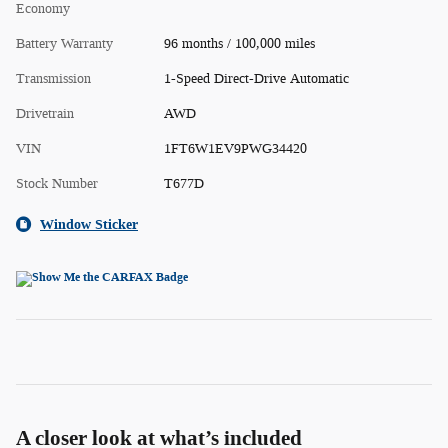
Economy
Battery Warranty
96 months / 100,000 miles
Transmission
1-Speed Direct-Drive Automatic
Drivetrain
AWD
VIN
1FT6W1EV9PWG34420
Stock Number
T677D
Window Sticker
A closer look at what’s included