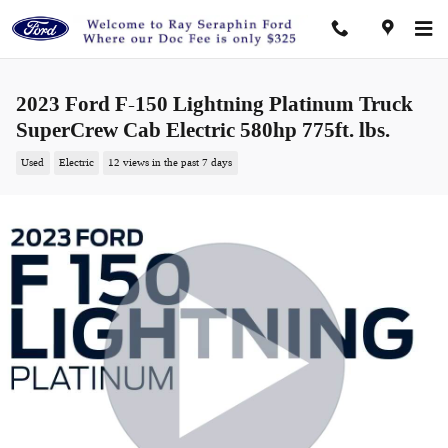
Skip to main content
2023 Ford F-150 Lightning Platinum Truck
SuperCrew Cab Electric 580hp 775ft. lbs.
Used
Electric
12 views in the past 7 days