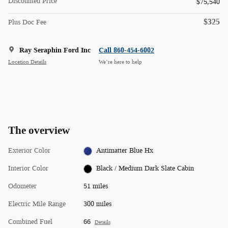
Discounted Price
$75,540
$325
Plus Doc Fee
Ray Seraphin Ford Inc
Call 860-454-6002
Location Details
We’re here to help
The overview
Exterior Color
Antimatter Blue Hx
Interior Color
Black / Medium Dark Slate Cabin
Odometer
51 miles
Electric Mile Range
300 miles
Combined Fuel
66
Details