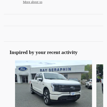
More about us
Inspired by your recent activity
Slide 1 of 3