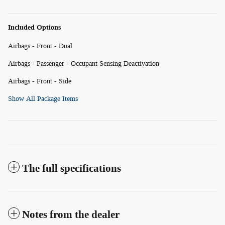
Included Options
Airbags - Front - Dual
Airbags - Passenger - Occupant Sensing Deactivation
Airbags - Front - Side
Show All Package Items
The full specifications
Notes from the dealer