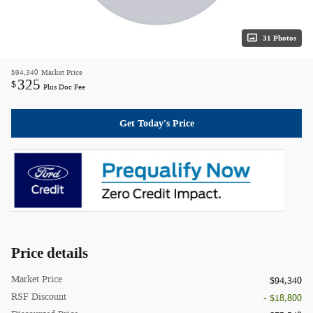
31 Photos
$94,340
Market Price
325
$
Plus Doc Fee
Get Today's Price
Price details
Market Price
$94,340
RSF Discount
- $18,800