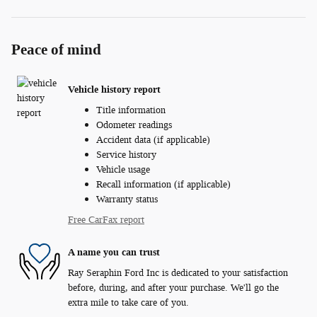
Peace of mind
Vehicle history report
Title information
Odometer readings
Accident data (if applicable)
Service history
Vehicle usage
Recall information (if applicable)
Warranty status
Free CarFax report
A name you can trust
Ray Seraphin Ford Inc is dedicated to your satisfaction
before, during, and after your purchase. We'll go the
extra mile to take care of you.