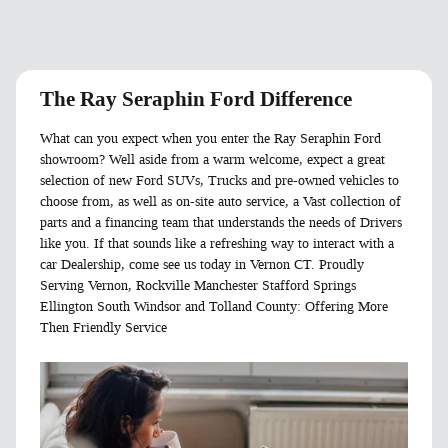
The Ray Seraphin Ford Difference
What can you expect when you enter the Ray Seraphin Ford
showroom? Well aside from a warm welcome, expect a great
selection of new Ford SUVs, Trucks and pre-owned vehicles to
choose from, as well as on-site auto service, a Vast collection of
parts and a financing team that understands the needs of Drivers
like you. If that sounds like a refreshing way to interact with a
car Dealership, come see us today in Vernon CT. Proudly
Serving Vernon, Rockville Manchester Stafford Springs
Ellington South Windsor and Tolland County: Offering More
Then Friendly Service