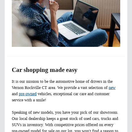
Car shopping made easy
It is our mission to be the automotive home of drivers in the
Vernon Rockville CT area. We provide a vast selection of
new
and
pre-owned
vehicles, exceptional car care and customer
service with a smile!
Speaking of new models, you have your pick of our showroom.
Our local dealership keeps a great stock of used cars, trucks and
SUVs in inventory. With competitive prices offered on every
pre-owned model for sale on our lot, you won't find a reason to