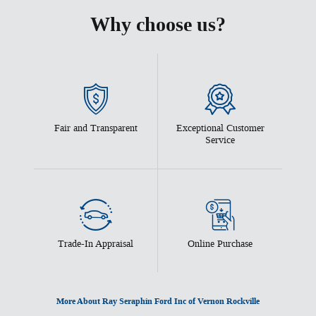
Why choose us?
Fair and Transparent
Exceptional Customer
Service
Trade-In Appraisal
Online Purchase
More About Ray Seraphin Ford Inc of Vernon Rockville