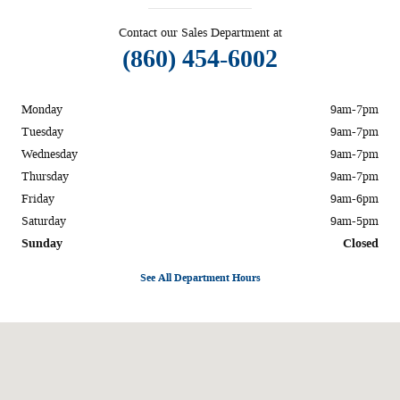
Contact our Sales Department at
(860) 454-6002
Monday
9am-7pm
Tuesday
9am-7pm
Wednesday
9am-7pm
Thursday
9am-7pm
Friday
9am-6pm
Saturday
9am-5pm
Sunday
Closed
See All Department Hours
Visit us at: 100 Windsor ave Vernon Rockville, CT 06066