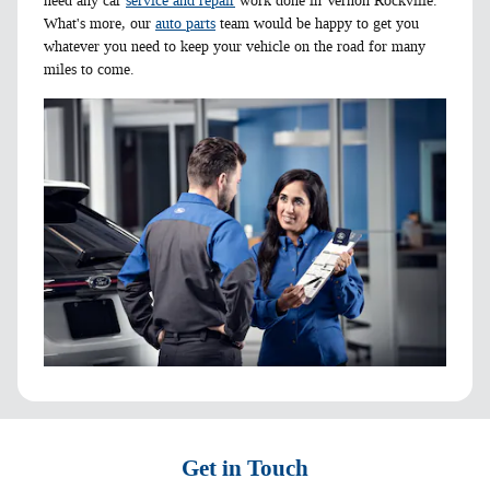
need any car
service and repair
work done in Vernon Rockville.
What's more, our
auto parts
team would be happy to get you
whatever you need to keep your vehicle on the road for many
miles to come.
Get in Touch