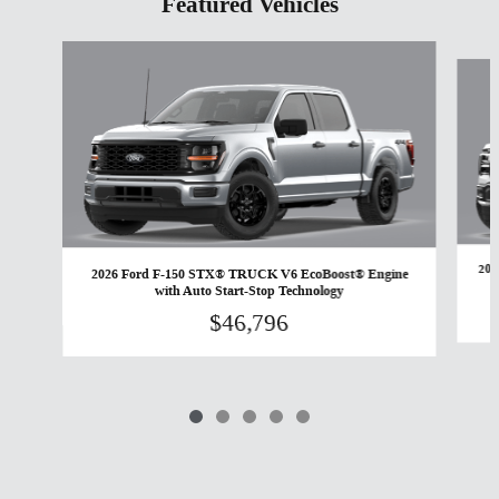
Featured Vehicles
Slide 1 of 5
202
2026 Ford F-150 STX® TRUCK V6 EcoBoost® Engine
with Auto Start-Stop Technology
$46,796