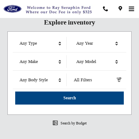
Ray Seraphin Ford Inc
Skip to main content
Explore inventory
Any Type
Any Year
Any Make
Any Model
Any Body Style
All Filters
Search
Search by Budget