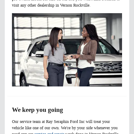
visit any other dealership in Vernon Rockville.
We keep you going
Our service team at Ray Seraphin Ford Inc will treat your
vehicle like one of our own. We're by your side whenever you