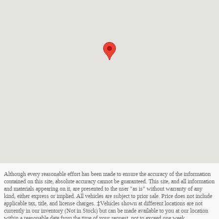
Although every reasonable effort has been made to ensure the accuracy of the information
contained on this site, absolute accuracy cannot be guaranteed. This site, and all information
and materials appearing on it, are presented to the user "as is" without warranty of any
kind, either express or implied. All vehicles are subject to prior sale. Price does not include
applicable tax, title, and license charges. ‡Vehicles shown at different locations are not
currently in our inventory (Not in Stock) but can be made available to you at our location
within a reasonable date from the time of your request, not to exceed one week.