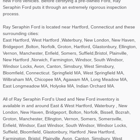
new Ford vehicles. Before certifying a pre-owned Ford, Ray
Seraphin Ford puts it through an extremely rigorous inspection
process.
Ray Seraphin Ford is located near Hartford, Connecticut and these
surrounding cities:
East Hartford, West Hartford ,Waterbury, New London, New Haven,
Bridgeport ,Bolton, Norfolk, Groton, Hartford, Glastonbury, Ellington,
Vernon, Manchester, Enfield, Somers, Suffield,Bristol, Plainville,
New Hartford ,Norwich, Farmington, Windsor, South Windsor,
Windsor Locks, Avon, Canton, Simsbury, West Simsbury,
Bloomfield, Connecticut. Springfield MA, West Springfield MA,
Wilbraham MA, Chicopee MA, Agawam MA, Long Meadow MA,
East Longmeadow MA, Holyoke MA, Indian Orchard MA.
All of Ray Seraphin Ford's Used and New Ford inventory is
available in and around East & West Hartford, Waterbury , New
London, New Haven, Bridgeport, Bolton, Norfolk, Bissell, Bozrah,
Groton, Manchester, Ellington, Vernon, Somers, Somersville,
Enfield, Windsor, East Windsor, South Windsor, Windsor Locks,
Suffield, Bloomfield, Glastonbury, Hartford ,New Hartford,
Farmington, Bristol, Plainville, Avon, Canton, Simsbury, West