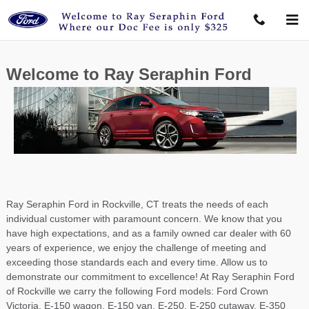
Ray Seraphin Ford Inc
Skip to main content
Welcome to Ray Seraphin Ford
Ray Seraphin Ford in Rockville, CT treats the needs of each
individual customer with paramount concern. We know that you
have high expectations, and as a family owned car dealer with 60
years of experience, we enjoy the challenge of meeting and
exceeding those standards each and every time. Allow us to
demonstrate our commitment to excellence! At Ray Seraphin Ford
of Rockville we carry the following Ford models: Ford Crown
Victoria, E-150 wagon, E-150 van, E-250, E-250 cutaway, E-350