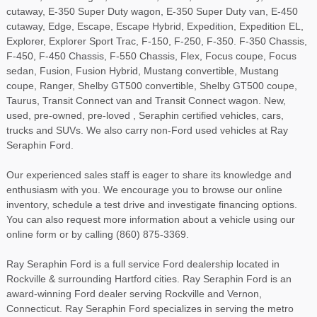
cutaway, E-350 Super Duty wagon, E-350 Super Duty van, E-450
cutaway, Edge, Escape, Escape Hybrid, Expedition, Expedition EL,
Explorer, Explorer Sport Trac, F-150, F-250, F-350. F-350 Chassis,
F-450, F-450 Chassis, F-550 Chassis, Flex, Focus coupe, Focus
sedan, Fusion, Fusion Hybrid, Mustang convertible, Mustang
coupe, Ranger, Shelby GT500 convertible, Shelby GT500 coupe,
Taurus, Transit Connect van and Transit Connect wagon. New,
used, pre-owned, pre-loved , Seraphin certified vehicles, cars,
trucks and SUVs. We also carry non-Ford used vehicles at Ray
Seraphin Ford.
Our experienced sales staff is eager to share its knowledge and
enthusiasm with you. We encourage you to browse our online
inventory, schedule a test drive and investigate financing options.
You can also request more information about a vehicle using our
online form or by calling (860) 875-3369.
Ray Seraphin Ford is a full service Ford dealership located in
Rockville & surrounding Hartford cities. Ray Seraphin Ford is an
award-winning Ford dealer serving Rockville and Vernon,
Connecticut. Ray Seraphin Ford specializes in serving the metro