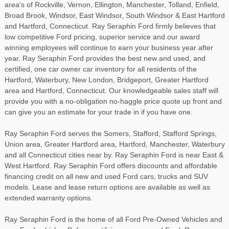
area's of Rockville, Vernon, Ellington, Manchester, Tolland, Enfield,
Broad Brook, Windsor, East Windsor, South Windsor & East Hartford
and Hartford, Connecticut. Ray Seraphin Ford firmly believes that
low competitive Ford pricing, superior service and our award
winning employees will continue to earn your business year after
year. Ray Seraphin Ford provides the best new and used, and
certified, one car owner car inventory for all residents of the
Hartford, Waterbury, New London, Bridgeport, Greater Hartford
area and Hartford, Connecticut. Our knowledgeable sales staff will
provide you with a no-obligation no-haggle price quote up front and
can give you an estimate for your trade in if you have one.
Ray Seraphin Ford serves the Somers, Stafford, Stafford Springs,
Union area, Greater Hartford area, Hartford, Manchester, Waterbury
and all Connecticut cities near by. Ray Seraphin Ford is near East &
West Hartford. Ray Seraphin Ford offers discounts and affordable
financing credit on all new and used Ford cars, trucks and SUV
models. Lease and lease return options are available as well as
extended warranty options.
Ray Seraphin Ford is the home of all Ford Pre-Owned Vehicles and