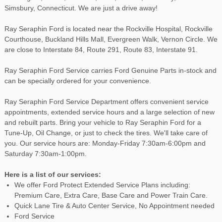
Simsbury, Connecticut. We are just a drive away!
Ray Seraphin Ford is located near the Rockville Hospital, Rockville
Courthouse, Buckland Hills Mall, Evergreen Walk, Vernon Circle. We
are close to Interstate 84, Route 291, Route 83, Interstate 91.
Ray Seraphin Ford Service carries Ford Genuine Parts in-stock and
can be specially ordered for your convenience.
Ray Seraphin Ford Service Department offers convenient service
appointments, extended service hours and a large selection of new
and rebuilt parts. Bring your vehicle to Ray Seraphin Ford for a
Tune-Up, Oil Change, or just to check the tires. We'll take care of
you. Our service hours are: Monday-Friday 7:30am-6:00pm and
Saturday 7:30am-1:00pm.
Here is a list of our services:
We offer Ford Protect Extended Service Plans including:
Premium Care, Extra Care, Base Care and Power Train Care.
Quick Lane Tire & Auto Center Service, No Appointment needed
Ford Service